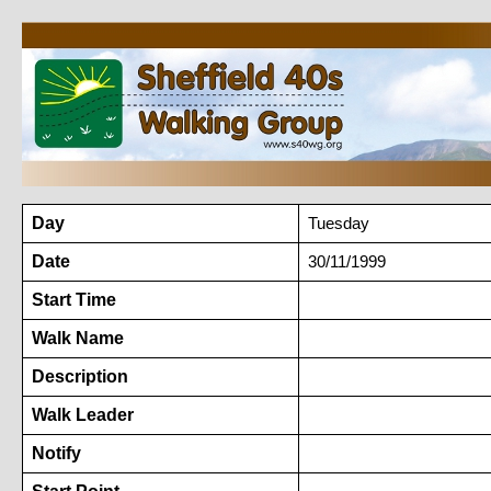
Day
Tuesday
Date
30/11/1999
Start Time
Walk Name
Description
Walk Leader
Notify