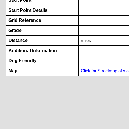
Start Point
Start Point Details
Grid Reference
Grade
Distance
miles
Additional Information
Dog Friendly
Map
Click for Streetmap of star