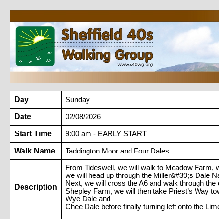
Day
Sunday
Date
02/08/2026
Start Time
9:00 am - EARLY START
Walk Name
Taddington Moor and Four Dales
From Tideswell, we will walk to Meadow Farm, wh
we will head up through the Miller&#39;s Dale 
Next, we will cross the A6 and walk through the 
Description
Shepley Farm, we will then take Priest’s Way to
Wye Dale and
Chee Dale before finally turning left onto the L