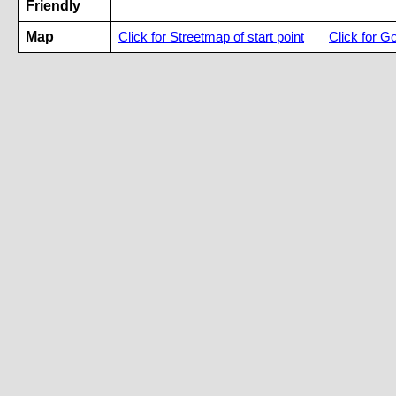
Friendly
Map
Click for Streetmap of start point
Click for G