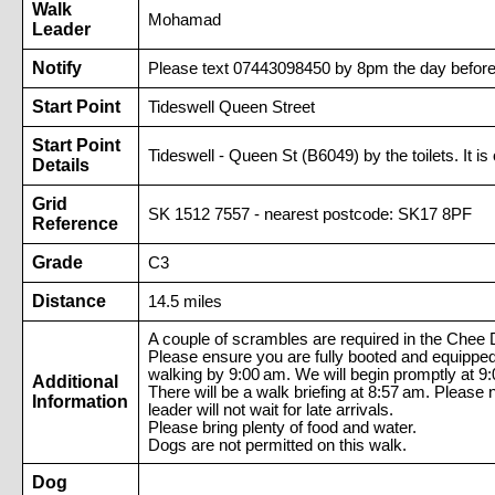
Walk
Mohamad
Leader
Notify
Please text 07443098450 by 8pm the day before 
Start Point
Tideswell Queen Street
Start Point
Tideswell - Queen St (B6049) by the toilets. It is
Details
Grid
SK 1512 7557 - nearest postcode: SK17 8PF
Reference
Grade
C3
Distance
14.5 miles
A couple of scrambles are required in the Chee 
Please ensure you are fully booted and equipped,
walking by 9:00 am. We will begin promptly at 9
Additional
There will be a walk briefing at 8:57 am. Please 
Information
leader will not wait for late arrivals.
Please bring plenty of food and water.
Dogs are not permitted on this walk.
Dog