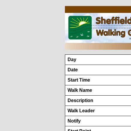
Day
Date
Start Time
Walk Name
Description
Walk Leader
Notify