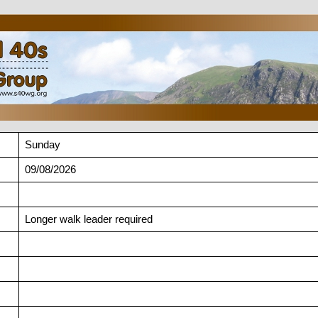
Sunday
09/08/2026
Longer walk leader required