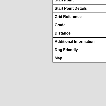
Start Point
Start Point Details
Grid Reference
Grade
Distance
Additional Information
Dog Friendly
Map