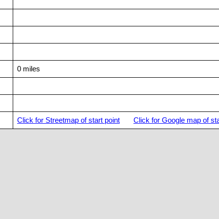
0 miles
Click for Streetmap of start point
Click for Google map of sta