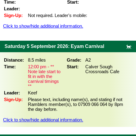
Time:
Start:
Leader:
Sign-Up:
Not required. Leader's mobile:
Click to show/hide additional information.
Saturday 5 September 2026: Eyam Carnival
Distance:
8.5 miles
Grade:
A2
Time:
12:00 pm - **
Start:
Calver Sough
Note late start to
Crossroads Cafe
fit in with the
carnival timings
**
Leader:
Keef
Sign-Up:
Please text, including name(s), and stating if not
Ramblers member(s), to 07909 066 064 by 8pm
the day before.
Click to show/hide additional information.