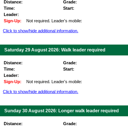
Distance:
Grade:
Time:
Start:
Leader:
Sign-Up:
Not required. Leader's mobile:
Click to show/hide additional information.
Saturday 29 August 2026: Walk leader required
Distance:
Grade:
Time:
Start:
Leader:
Sign-Up:
Not required. Leader's mobile:
Click to show/hide additional information.
Sunday 30 August 2026: Longer walk leader required
Distance:
Grade: