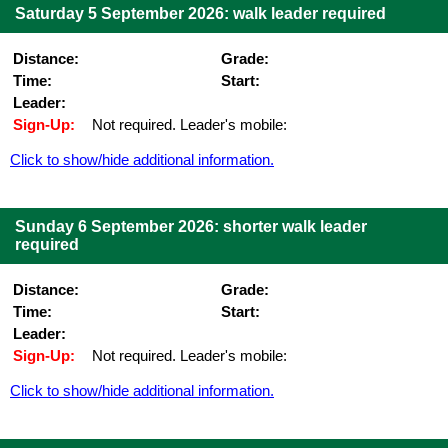
Saturday 5 September 2026: walk leader required
Distance:
Grade:
Time:
Start:
Leader:
Sign-Up:
Not required. Leader's mobile:
Click to show/hide additional information.
Sunday 6 September 2026: shorter walk leader
required
Distance:
Grade:
Time:
Start:
Leader:
Sign-Up:
Not required. Leader's mobile:
Click to show/hide additional information.