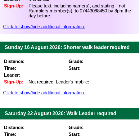
Sign-Up:
Please text, including name(s), and stating if not
Ramblers member(s), to 07443098450 by 8pm the
day before.
Click to show/hide additional information.
Sunday 16 August 2026: Shorter walk leader required
Distance:
Grade:
Time:
Start:
Leader:
Sign-Up:
Not required. Leader's mobile:
Click to show/hide additional information.
Saturday 22 August 2026: Walk Leader required
Distance:
Grade:
Time:
Start: