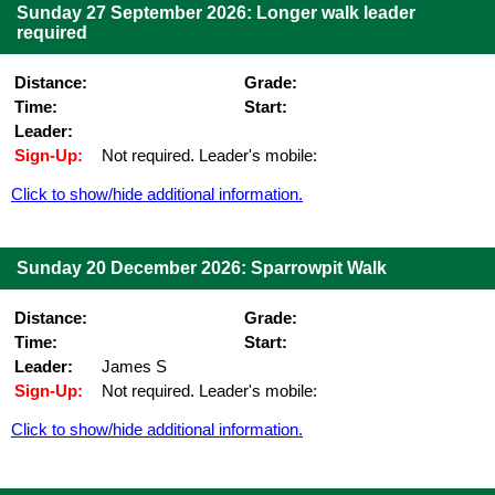
Sunday 27 September 2026: Longer walk leader
required
Distance:
Grade:
Time:
Start:
Leader:
Sign-Up:
Not required. Leader's mobile:
Click to show/hide additional information.
Sunday 20 December 2026: Sparrowpit Walk
Distance:
Grade:
Time:
Start:
Leader:
James S
Sign-Up:
Not required. Leader's mobile:
Click to show/hide additional information.