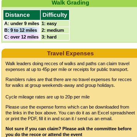
Walk Grading
Distance
Difficulty
A: under 9 miles
1: easy
B: 9 to 12 miles
2: medium
C: over 12 miles
3: hard
Travel Expenses
Walk leaders doing recces of walks and paths can claim travel
expenses at up to 45p per mile or receipts for public transport.
Ramblers rules are that there are no travel expenses for recces
for walks at group weekends-away and group holidays.
Cycle mileage rates are up to 20p per mile
Please use the expense forms which can be downloaded from
the links in the box above. You can do it as an Excel spreadsheet
or print the PDF, fill it in and scan it / send us an email.
Not sure if you can claim? Please ask the committee before
you do the recce or attend the event