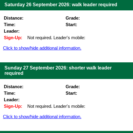
Saturday 26 September 2026: walk leader required
Distance:
Grade:
Time:
Start:
Leader:
Sign-Up:
Not required. Leader's mobile:
Click to show/hide additional information.
Sunday 27 September 2026: shorter walk leader
required
Distance:
Grade:
Time:
Start:
Leader:
Sign-Up:
Not required. Leader's mobile:
Click to show/hide additional information.