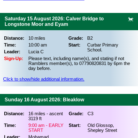
Saturday 15 August 2026: Calver Bridge to
Longstone Moor and Eyam
Distance:
10 miles
Grade:
B2
Time:
10:00 am
Start:
Curbar Primary
School.
Leader:
Lucia C
Sign-Up:
Please text, including name(s), and stating if not
Ramblers member(s), to 07790820831 by 6pm the
day before.
Click to show/hide additional information.
Sunday 16 August 2026: Bleaklow
Distance:
16 miles - ascent
Grade:
C3
3119 ft
Time:
9:00 am - EARLY
Start:
Old Glossop,
START
Shepley Street
Leader:
Mohamad