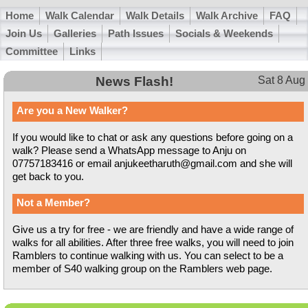
Home
Walk Calendar
Walk Details
Walk Archive
FAQ
Join Us
Galleries
Path Issues
Socials & Weekends
Committee
Links
News Flash!
Sat 8 Aug
Are you a New Walker?
If you would like to chat or ask any questions before going on a
walk? Please send a WhatsApp message to Anju on
07757183416 or email anjukeetharuth@gmail.com and she will
get back to you.
Not a Member?
Give us a try for free - we are friendly and have a wide range of
walks for all abilities. After three free walks, you will need to join
Ramblers to continue walking with us. You can select to be a
member of S40 walking group on the Ramblers web page.