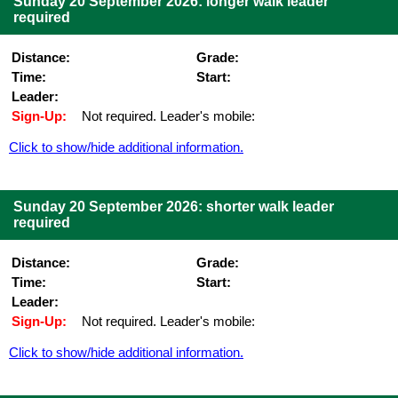
Sunday 20 September 2026: longer walk leader
required
Distance:
Grade:
Time:
Start:
Leader:
Sign-Up:
Not required. Leader's mobile:
Click to show/hide additional information.
Sunday 20 September 2026: shorter walk leader
required
Distance:
Grade:
Time:
Start:
Leader:
Sign-Up:
Not required. Leader's mobile:
Click to show/hide additional information.