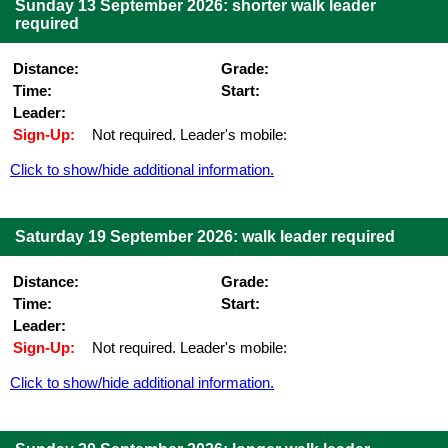
Sunday 13 September 2026: shorter walk leader
required
Distance:
Grade:
Time:
Start:
Leader:
Sign-Up:
Not required. Leader's mobile:
Click to show/hide additional information.
Saturday 19 September 2026: walk leader required
Distance:
Grade:
Time:
Start:
Leader:
Sign-Up:
Not required. Leader's mobile:
Click to show/hide additional information.