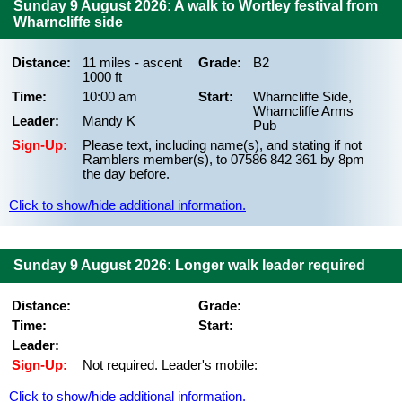
Sunday 9 August 2026: A walk to Wortley festival from
Wharncliffe side
Distance:
11 miles - ascent
Grade:
B2
1000 ft
Time:
10:00 am
Start:
Wharncliffe Side,
Wharncliffe Arms
Leader:
Mandy K
Pub
Sign-Up:
Please text, including name(s), and stating if not
Ramblers member(s), to 07586 842 361 by 8pm
the day before.
Click to show/hide additional information.
Sunday 9 August 2026: Longer walk leader required
Distance:
Grade:
Time:
Start:
Leader:
Sign-Up:
Not required. Leader's mobile:
Click to show/hide additional information.