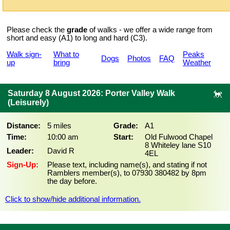
Please check the
grade
of walks - we offer a wide range from
short and easy (A1) to long and hard (C3).
Walk sign-
What to
Peaks
Dogs
Photos
FAQ
up
bring
Weather
Saturday 8 August 2026: Porter Valley Walk
(Leisurely)
Distance:
5 miles
Grade:
A1
Time:
10:00 am
Start:
Old Fulwood Chapel
8 Whiteley lane S10
Leader:
David R
4EL
Sign-Up:
Please text, including name(s), and stating if not
Ramblers member(s), to 07930 380482 by 8pm
the day before.
Click to show/hide additional information.