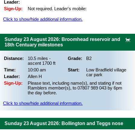
Leader:
Sign-Up:
Not required. Leader's mobile:
Click to show/hide additional information.
Sunday 23 August 2026: Broomhead reservoir and
18th Centuary milestones
Distance:
10.5 miles -
Grade:
B2
ascent 1700 ft
Time:
10:00 am
Start:
Low Bradfield village
car park
Leader:
Allen H
Sign-Up:
Please text, including name(s), and stating if not
Ramblers member(s), to 07807 989 043 by 6pm
the day before.
Click to show/hide additional information.
Sunday 23 August 2026: Bollington and Teggs nose