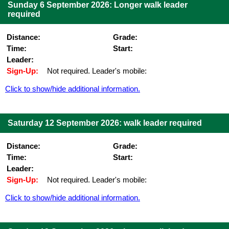
Sunday 6 September 2026: Longer walk leader
required
Distance:
Grade:
Time:
Start:
Leader:
Sign-Up:
Not required. Leader's mobile:
Click to show/hide additional information.
Saturday 12 September 2026: walk leader required
Distance:
Grade:
Time:
Start:
Leader:
Sign-Up:
Not required. Leader's mobile:
Click to show/hide additional information.