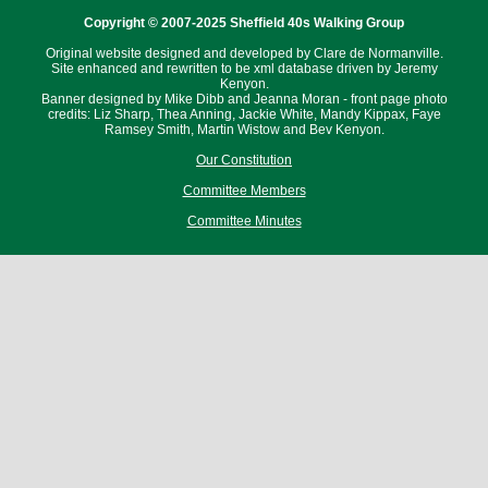
Copyright © 2007-2025 Sheffield 40s Walking Group
Original website designed and developed by Clare de Normanville.
Site enhanced and rewritten to be xml database driven by Jeremy
Kenyon.
Banner designed by Mike Dibb and Jeanna Moran - front page photo
credits: Liz Sharp, Thea Anning, Jackie White, Mandy Kippax, Faye
Ramsey Smith, Martin Wistow and Bev Kenyon.
Our Constitution
Committee Members
Committee Minutes