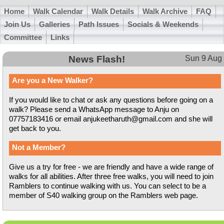
Home
Walk Calendar
Walk Details
Walk Archive
FAQ
Join Us
Galleries
Path Issues
Socials & Weekends
Committee
Links
News Flash!
Sun 9 Aug
Are you a New Walker?
If you would like to chat or ask any questions before going on a
walk? Please send a WhatsApp message to Anju on
07757183416 or email anjukeetharuth@gmail.com and she will
get back to you.
Not a Member?
Give us a try for free - we are friendly and have a wide range of
walks for all abilities. After three free walks, you will need to join
Ramblers to continue walking with us. You can select to be a
member of S40 walking group on the Ramblers web page.