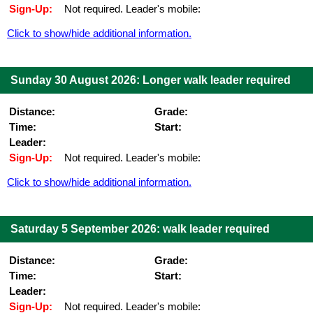
Sign-Up:
Not required. Leader's mobile:
Click to show/hide additional information.
Sunday 30 August 2026: Longer walk leader required
Distance:
Grade:
Time:
Start:
Leader:
Sign-Up:
Not required. Leader's mobile:
Click to show/hide additional information.
Saturday 5 September 2026: walk leader required
Distance:
Grade:
Time:
Start:
Leader:
Sign-Up:
Not required. Leader's mobile: