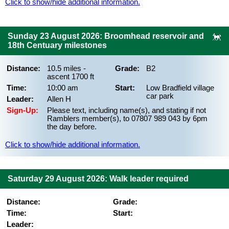
Click to show/hide additional information.
Sunday 23 August 2026: Broomhead reservoir and
18th Centuary milestones
Distance:
10.5 miles -
Grade:
B2
ascent 1700 ft
Time:
10:00 am
Start:
Low Bradfield village
car park
Leader:
Allen H
Sign-Up:
Please text, including name(s), and stating if not
Ramblers member(s), to 07807 989 043 by 6pm
the day before.
Click to show/hide additional information.
Saturday 29 August 2026: Walk leader required
Distance:
Grade:
Time:
Start:
Leader: