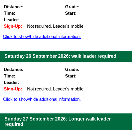
Distance:
Grade:
Time:
Start:
Leader:
Sign-Up:
Not required. Leader's mobile:
Click to show/hide additional information.
Saturday 26 September 2026: walk leader required
Distance:
Grade:
Time:
Start:
Leader:
Sign-Up:
Not required. Leader's mobile:
Click to show/hide additional information.
Sunday 27 September 2026: Longer walk leader
required