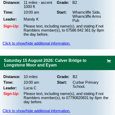
Distance:
11 miles - ascent
Grade:
B2
1000 ft
Time:
10:00 am
Start:
Wharncliffe Side,
Wharncliffe Arms
Leader:
Mandy K
Pub
Sign-Up:
Please text, including name(s), and stating if not
Ramblers member(s), to 07586 842 361 by 8pm
the day before.
Click to show/hide additional information.
Saturday 15 August 2026: Calver Bridge to
Longstone Moor and Eyam
Distance:
10 miles
Grade:
B2
Time:
10:00 am
Start:
Curbar Primary
School.
Leader:
Lucia C
Sign-Up:
Please text, including name(s), and stating if not
Ramblers member(s), to 07790820831 by 6pm the
day before.
Click to show/hide additional information.