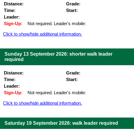
Distance:
Grade:
Time:
Start:
Leader:
Sign-Up:
Not required. Leader's mobile:
Click to show/hide additional information.
Sunday 13 September 2026: shorter walk leader
required
Distance:
Grade:
Time:
Start:
Leader:
Sign-Up:
Not required. Leader's mobile:
Click to show/hide additional information.
Saturday 19 September 2026: walk leader required