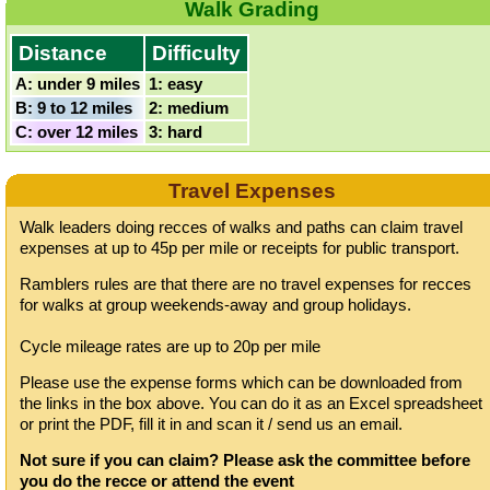
Walk Grading
Distance
Difficulty
A: under 9 miles
1: easy
B: 9 to 12 miles
2: medium
C: over 12 miles
3: hard
Travel Expenses
Walk leaders doing recces of walks and paths can claim travel
expenses at up to 45p per mile or receipts for public transport.
Ramblers rules are that there are no travel expenses for recces
for walks at group weekends-away and group holidays.
Cycle mileage rates are up to 20p per mile
Please use the expense forms which can be downloaded from
the links in the box above. You can do it as an Excel spreadsheet
or print the PDF, fill it in and scan it / send us an email.
Not sure if you can claim? Please ask the committee before
you do the recce or attend the event