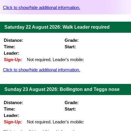
Click to show/hide additional information.
Saturday 22 August 2026: Walk Leader required
Distance:
Grade:
Time:
Start:
Leader:
Sign-Up:
Not required. Leader's mobile:
Click to show/hide additional information.
Sunday 23 August 2026: Bollington and Teggs nose
Distance:
Grade:
Time:
Start:
Leader:
Sign-Up:
Not required. Leader's mobile: