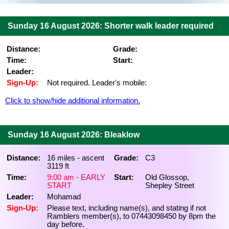
Sunday 16 August 2026: Shorter walk leader required
Distance:
Grade:
Time:
Start:
Leader:
Sign-Up:
Not required. Leader's mobile:
Click to show/hide additional information.
Sunday 16 August 2026: Bleaklow
Distance:
16 miles - ascent
Grade:
C3
3119 ft
Time:
9:00 am - EARLY
Start:
Old Glossop,
START
Shepley Street
Leader:
Mohamad
Sign-Up:
Please text, including name(s), and stating if not
Ramblers member(s), to 07443098450 by 8pm the
day before.