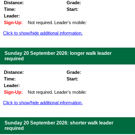
Distance:
Grade:
Time:
Start:
Leader:
Sign-Up:
Not required. Leader's mobile:
Click to show/hide additional information.
Sunday 20 September 2026: longer walk leader
required
Distance:
Grade:
Time:
Start:
Leader:
Sign-Up:
Not required. Leader's mobile:
Click to show/hide additional information.
Sunday 20 September 2026: shorter walk leader
required