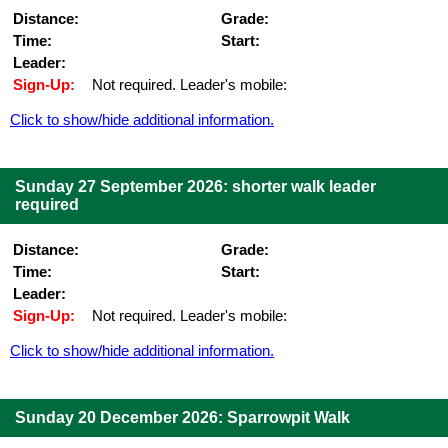
Distance:
Grade:
Time:
Start:
Leader:
Sign-Up:
Not required. Leader's mobile:
Click to show/hide additional information.
Sunday 27 September 2026: shorter walk leader
required
Distance:
Grade:
Time:
Start:
Leader:
Sign-Up:
Not required. Leader's mobile:
Click to show/hide additional information.
Sunday 20 December 2026: Sparrowpit Walk