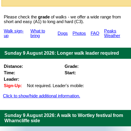
Please check the
grade
of walks - we offer a wide range from
short and easy (A1) to long and hard (C3).
Walk sign-
What to
Peaks
Dogs
Photos
FAQ
up
bring
Weather
Sunday 9 August 2026: Longer walk leader required
Distance:
Grade:
Time:
Start:
Leader:
Sign-Up:
Not required. Leader's mobile:
Click to show/hide additional information.
Sunday 9 August 2026: A walk to Wortley festival from
Wharncliffe side