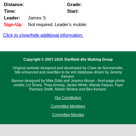
Distance:
Grade:
Time:
Start:
Leader:
James S
Sign-Up:
Not required. Leader's mobile:
Click to show/hide additional information.
Copyright © 2007-2025 Sheffield 40s Walking Group
Original website designed and developed by Clare de Normanville.
Site enhanced and rewritten to be xml database driven by Jeremy
Kenyon.
Banner designed by Mike Dibb and Jeanna Moran - front page photo
credits: Liz Sharp, Thea Anning, Jackie White, Mandy Kippax, Faye
Ramsey Smith, Martin Wistow and Bev Kenyon.
Our Constitution
Committee Members
Committee Minutes