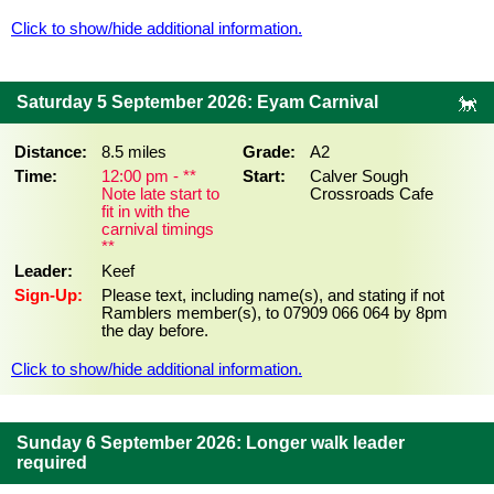
Click to show/hide additional information.
Saturday 5 September 2026: Eyam Carnival
Distance:
8.5 miles
Grade:
A2
Time:
12:00 pm - **
Start:
Calver Sough
Note late start to
Crossroads Cafe
fit in with the
carnival timings
**
Leader:
Keef
Sign-Up:
Please text, including name(s), and stating if not
Ramblers member(s), to 07909 066 064 by 8pm
the day before.
Click to show/hide additional information.
Sunday 6 September 2026: Longer walk leader
required