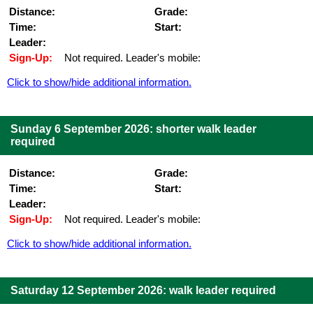
Distance:
Grade:
Time:
Start:
Leader:
Sign-Up:
Not required. Leader's mobile:
Click to show/hide additional information.
Sunday 6 September 2026: shorter walk leader
required
Distance:
Grade:
Time:
Start:
Leader:
Sign-Up:
Not required. Leader's mobile:
Click to show/hide additional information.
Saturday 12 September 2026: walk leader required