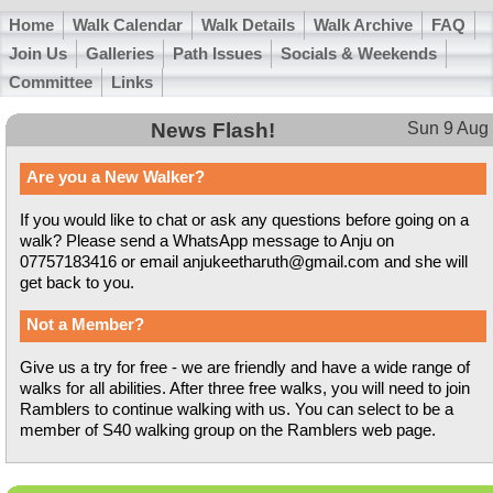
Home
Walk Calendar
Walk Details
Walk Archive
FAQ
Join Us
Galleries
Path Issues
Socials & Weekends
Committee
Links
News Flash!
Sun 9 Aug
Are you a New Walker?
If you would like to chat or ask any questions before going on a
walk? Please send a WhatsApp message to Anju on
07757183416 or email anjukeetharuth@gmail.com and she will
get back to you.
Not a Member?
Give us a try for free - we are friendly and have a wide range of
walks for all abilities. After three free walks, you will need to join
Ramblers to continue walking with us. You can select to be a
member of S40 walking group on the Ramblers web page.