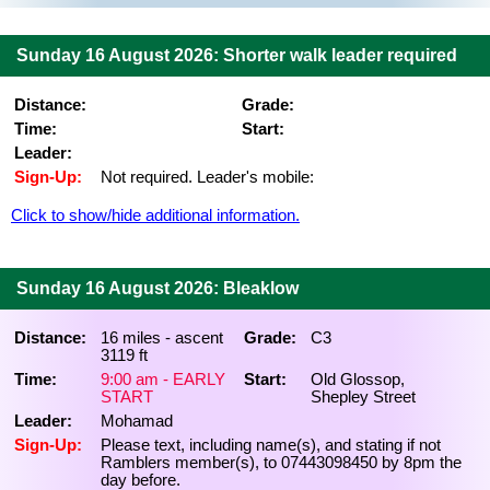
Sunday 16 August 2026: Shorter walk leader required
Distance:
Grade:
Time:
Start:
Leader:
Sign-Up:
Not required. Leader's mobile:
Click to show/hide additional information.
Sunday 16 August 2026: Bleaklow
Distance:
16 miles - ascent
Grade:
C3
3119 ft
Time:
9:00 am - EARLY
Start:
Old Glossop,
START
Shepley Street
Leader:
Mohamad
Sign-Up:
Please text, including name(s), and stating if not
Ramblers member(s), to 07443098450 by 8pm the
day before.