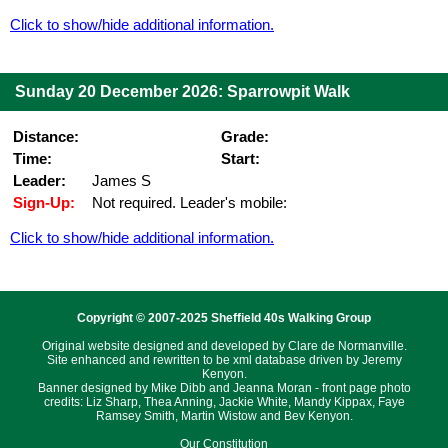
Click to show/hide additional information.
Sunday 20 December 2026: Sparrowpit Walk
Distance:
Grade:
Time:
Start:
Leader:
James S
Sign-Up:
Not required. Leader's mobile:
Click to show/hide additional information.
Copyright © 2007-2025 Sheffield 40s Walking Group
Original website designed and developed by Clare de Normanville.
Site enhanced and rewritten to be xml database driven by Jeremy
Kenyon.
Banner designed by Mike Dibb and Jeanna Moran - front page photo
credits: Liz Sharp, Thea Anning, Jackie White, Mandy Kippax, Faye
Ramsey Smith, Martin Wistow and Bev Kenyon.
Our Constitution