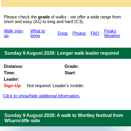
Please check the
grade
of walks - we offer a wide range from
short and easy (A1) to long and hard (C3).
Walk sign-
What to
Peaks
Dogs
Photos
FAQ
up
bring
Weather
Sunday 9 August 2026: Longer walk leader required
Distance:
Grade:
Time:
Start:
Leader:
Sign-Up:
Not required. Leader's mobile:
Click to show/hide additional information.
Sunday 9 August 2026: A walk to Wortley festival from
Wharncliffe side