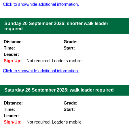
Click to show/hide additional information.
Sunday 20 September 2026: shorter walk leader
required
Distance:
Grade:
Time:
Start:
Leader:
Sign-Up:
Not required. Leader's mobile:
Click to show/hide additional information.
Saturday 26 September 2026: walk leader required
Distance:
Grade:
Time:
Start:
Leader:
Sign-Up:
Not required. Leader's mobile: