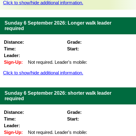
Click to show/hide additional information.
Sunday 6 September 2026: Longer walk leader
required
Distance:
Grade:
Time:
Start:
Leader:
Sign-Up:
Not required. Leader's mobile:
Click to show/hide additional information.
Sunday 6 September 2026: shorter walk leader
required
Distance:
Grade:
Time:
Start:
Leader:
Sign-Up:
Not required. Leader's mobile: