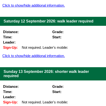
Click to show/hide additional information.
Saturday 12 September 2026: walk leader required
Distance:
Grade:
Time:
Start:
Leader:
Sign-Up:
Not required. Leader's mobile:
Click to show/hide additional information.
Sunday 13 September 2026: shorter walk leader
required
Distance:
Grade:
Time:
Start:
Leader:
Sign-Up:
Not required. Leader's mobile: