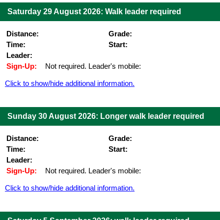
Saturday 29 August 2026: Walk leader required
Distance:
Grade:
Time:
Start:
Leader:
Sign-Up:
Not required. Leader's mobile:
Click to show/hide additional information.
Sunday 30 August 2026: Longer walk leader required
Distance:
Grade:
Time:
Start:
Leader:
Sign-Up:
Not required. Leader's mobile:
Click to show/hide additional information.