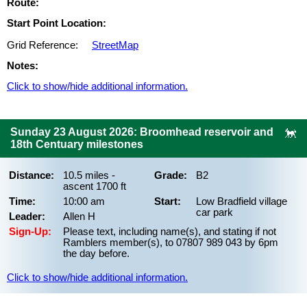
Route:
Start Point Location:
Grid Reference:
StreetMap
Notes:
Click to show/hide additional information.
Sunday 23 August 2026: Broomhead reservoir and
18th Centuary milestones
Distance:
10.5 miles -
Grade:
B2
ascent 1700 ft
Time:
10:00 am
Start:
Low Bradfield village
car park
Leader:
Allen H
Sign-Up:
Please text, including name(s), and stating if not
Ramblers member(s), to 07807 989 043 by 6pm
the day before.
Click to show/hide additional information.