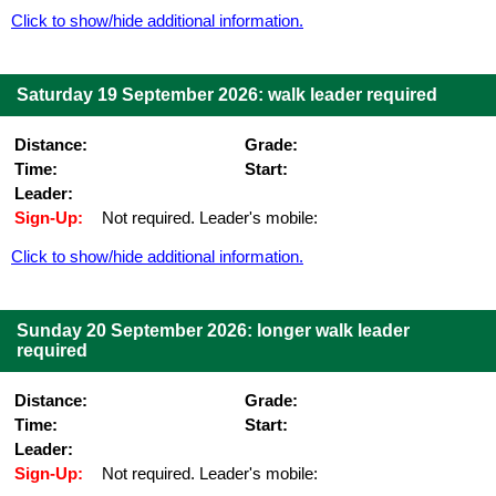
Click to show/hide additional information.
Saturday 19 September 2026: walk leader required
Distance:
Grade:
Time:
Start:
Leader:
Sign-Up:
Not required. Leader's mobile:
Click to show/hide additional information.
Sunday 20 September 2026: longer walk leader
required
Distance:
Grade:
Time:
Start:
Leader:
Sign-Up:
Not required. Leader's mobile: