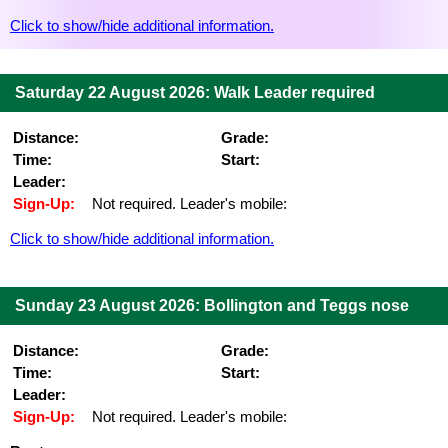
Click to show/hide additional information.
Saturday 22 August 2026: Walk Leader required
Distance:
Grade:
Time:
Start:
Leader:
Sign-Up:
Not required. Leader's mobile:
Click to show/hide additional information.
Sunday 23 August 2026: Bollington and Teggs nose
Distance:
Grade:
Time:
Start:
Leader:
Sign-Up:
Not required. Leader's mobile: