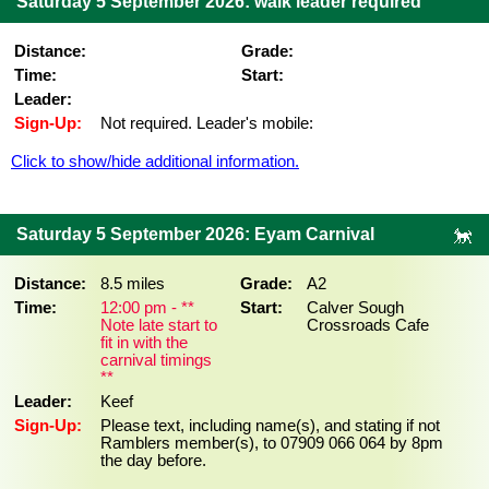
Saturday 5 September 2026: walk leader required
Distance:
Grade:
Time:
Start:
Leader:
Sign-Up:
Not required. Leader's mobile:
Click to show/hide additional information.
Saturday 5 September 2026: Eyam Carnival
Distance:
8.5 miles
Grade:
A2
Time:
12:00 pm - **
Start:
Calver Sough
Note late start to
Crossroads Cafe
fit in with the
carnival timings
**
Leader:
Keef
Sign-Up:
Please text, including name(s), and stating if not
Ramblers member(s), to 07909 066 064 by 8pm
the day before.