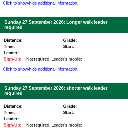
Click to show/hide additional information.
Sunday 27 September 2026: Longer walk leader
required
Distance:
Grade:
Time:
Start:
Leader:
Sign-Up:
Not required. Leader's mobile:
Click to show/hide additional information.
Sunday 27 September 2026: shorter walk leader
required
Distance:
Grade:
Time:
Start:
Leader:
Sign-Up:
Not required. Leader's mobile: