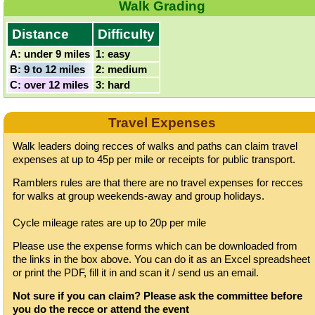
Walk Grading
Distance
Difficulty
A: under 9 miles
1: easy
B: 9 to 12 miles
2: medium
C: over 12 miles
3: hard
Travel Expenses
Walk leaders doing recces of walks and paths can claim travel
expenses at up to 45p per mile or receipts for public transport.
Ramblers rules are that there are no travel expenses for recces
for walks at group weekends-away and group holidays.
Cycle mileage rates are up to 20p per mile
Please use the expense forms which can be downloaded from
the links in the box above. You can do it as an Excel spreadsheet
or print the PDF, fill it in and scan it / send us an email.
Not sure if you can claim? Please ask the committee before
you do the recce or attend the event