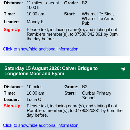
Distance:
11 miles - ascent
Grade:
B2
1000 ft
Time:
10:00 am
Start:
Wharncliffe Side,
Wharncliffe Arms
Leader:
Mandy K
Pub
Sign-Up:
Please text, including name(s), and stating if not
Ramblers member(s), to 07586 842 361 by 8pm
the day before.
Click to show/hide additional information.
Saturday 15 August 2026: Calver Bridge to
Longstone Moor and Eyam
Distance:
10 miles
Grade:
B2
Time:
10:00 am
Start:
Curbar Primary
School.
Leader:
Lucia C
Sign-Up:
Please text, including name(s), and stating if not
Ramblers member(s), to 07790820831 by 6pm the
day before.
Click to show/hide additional information.